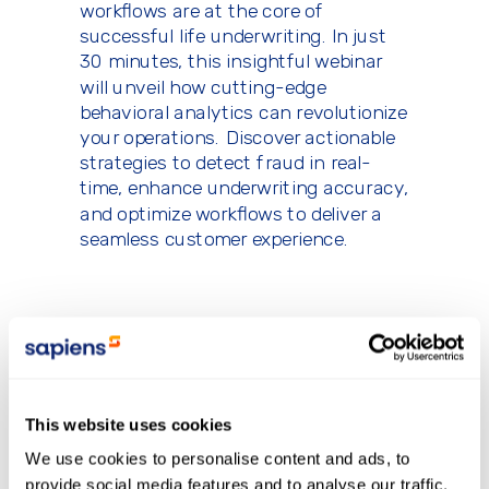
workflows are at the core of
successful life underwriting. In just
30 minutes, this insightful webinar
will unveil how cutting-edge
behavioral analytics can revolutionize
your operations. Discover actionable
strategies to detect fraud in real-
time, enhance underwriting accuracy,
and optimize workflows to deliver a
seamless customer experience.
Save your spot today to stay
ahead in underwriting
technology and fraud prevention!
This website uses cookies
We use cookies to personalise content and ads, to
provide social media features and to analyse our traffic.