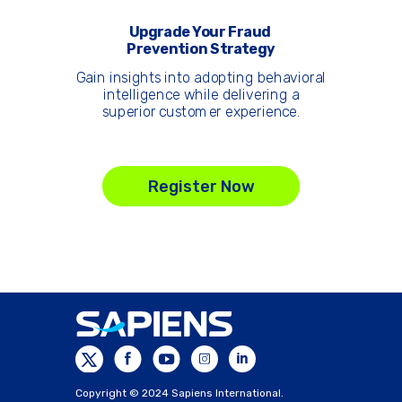
Upgrade Your Fraud
Prevention Strategy
Gain insights into adopting behavioral
intelligence while delivering a
superior customer experience.
Register Now
Copyright © 2024 Sapiens International.