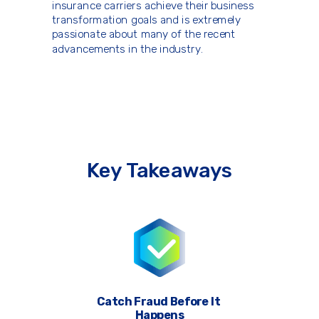
insurance carriers achieve their business
transformation goals and is extremely
passionate about many of the recent
advancements in the industry.
Key Takeaways
Catch Fraud Before It
Happens