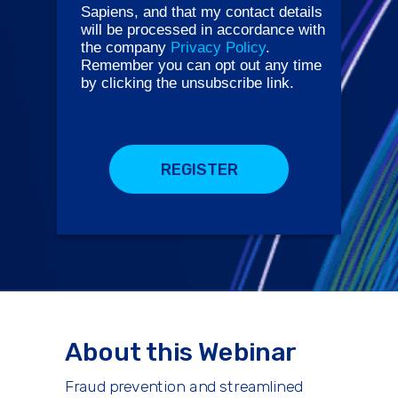
Sapiens, and that my contact details
will be processed in accordance with
the company
Privacy Policy
.
Remember you can opt out any time
by clicking the unsubscribe link.
REGISTER
About this Webinar
Fraud prevention and streamlined