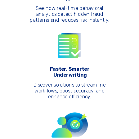
See how real-time behavioral
analytics detect hidden fraud
patterns and reduces risk instantly.
Faster, Smarter
Underwriting
Discover solutions to streamline
workflows, boost accuracy, and
enhance efficiency.