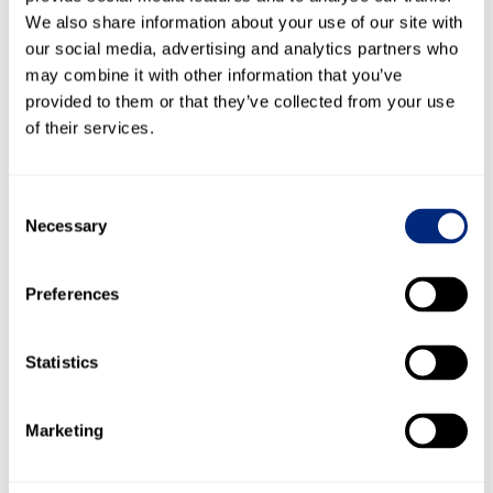
We also share information about your use of our site with
our social media, advertising and analytics partners who
may combine it with other information that you’ve
Meet the Experts
provided to them or that they’ve collected from your use
of their services.
Consent
Necessary
Selection
Woody Klemmer
Preferences
Head of Growth, ForMotiv
Statistics
Woody Klemmer is the Head of Growth at
ForMotiv, a behavioral data science
platform that analyzes the digital body
language of online insurance applicants to
Marketing
identify non-disclosure, material
misrepresentation, and underwriting risk