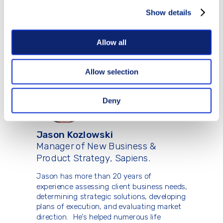
while predicting purchase intent to
improve bind and placement rates. With a
Show details
passion for efficiency and industry
innovation, he has driven transformative
results in life insurance underwriting.
Allow all
Allow selection
Deny
Jason Kozlowski
Manager of New Business &
Product Strategy, Sapiens.
Jason has more than 20 years of
experience assessing client business needs,
determining strategic solutions, developing
plans of execution, and evaluating market
direction. He’s helped numerous life