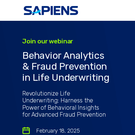
Join our webinar
Behavior Analytics
& Fraud Prevention
in Life Underwriting
Revolutionize Life
Underwriting: Harness the
Power of Behavioral Insights
for Advanced Fraud Prevention
February 18, 2025