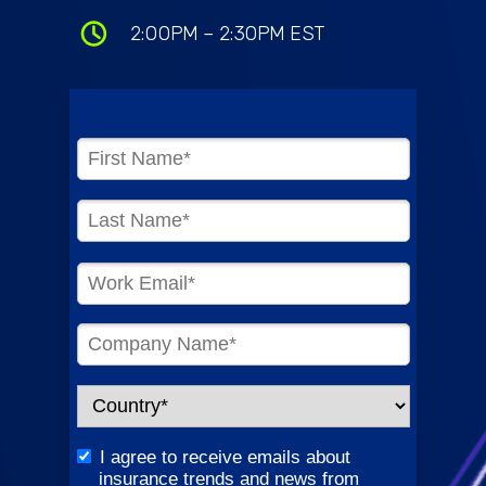
2:00PM – 2:30PM EST
I agree to receive emails about
insurance trends and news from